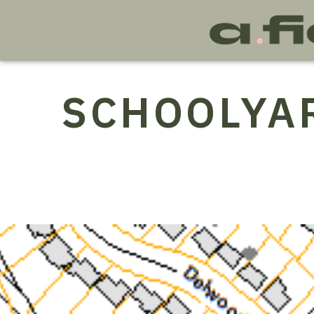
SCHOOLYA