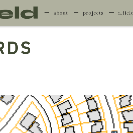
about
projects
a.fiel
RDS