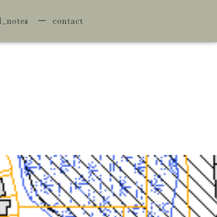
d_notes
contact