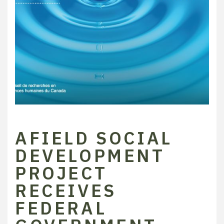
AFIELD SOCIAL
DEVELOPMENT
PROJECT
RECEIVES
FEDERAL