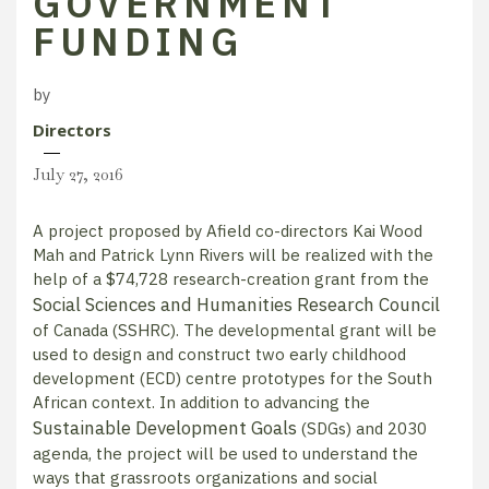
GOVERNMENT
FUNDING
by
Directors
July 27, 2016
A project proposed by Afield co-directors Kai Wood
Mah and Patrick Lynn Rivers will be realized with the
help of a $74,728 research-creation grant from the
Social Sciences and Humanities Research Council
of Canada (SSHRC). The developmental grant will be
used to design and construct two early childhood
development (ECD) centre prototypes for the South
African context. In addition to advancing the
Sustainable Development Goals
(SDGs) and 2030
agenda, the project will be used to understand the
ways that grassroots organizations and social