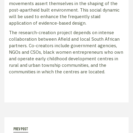
movements assert themselves in the shaping of the
post-apartheid built environment. This social dynamic
will be used to enhance the frequently staid
application of evidence-based design.
The research-creation project depends on intense
collaboration between Afield and local South African
partners. Co-creators include government agencies,
NGOs and CSOs, black women entrepreneurs who own
and operate early childhood development centres in
rural and urban township communities, and the
communities in which the centres are located.
prev post