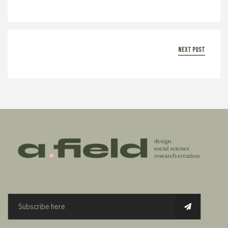
next post