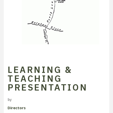
LEARNING &
TEACHING
PRESENTATION
by
Directors