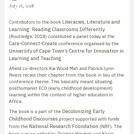
July 16, 2018
Literacies, Literature and
Contributors to the book
Learning: Reading Classrooms Differently
(Routledge, 2018) constituted a panel today at the
Care-Connect-Create
conference organised by the
University of Cape Town’s Centre for Innovation in
Learning and Teaching
.
Afield co-directors Kai Wood Mah and Patrick Lynn
Rivers recast their chapter from the book in lieu of the
conference theme. This basically meant situating
posthumanist ECD (early childhood development)
learning within the context of higher education in
Africa.
Decolonizing Early
The book is a part of the
Childhood Discourses
project supported with funds
National Research Foundation
from the
(NRF). The
Joanna Haynes
Karin
book was co-edited by
and