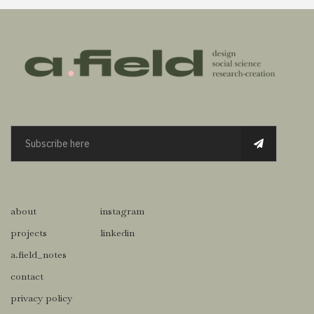
about
instagram
projects
linkedin
a.field_notes
contact
privacy policy