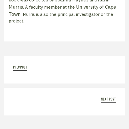
Murris
University of Cape
. A faculty member at the
Town
, Murris is also the principal investigator of the
project.
prev post
next post