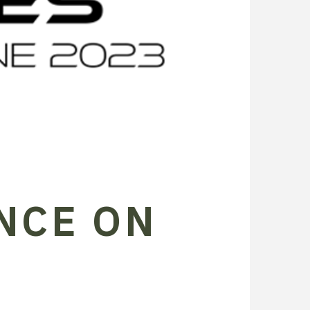
NCE ON