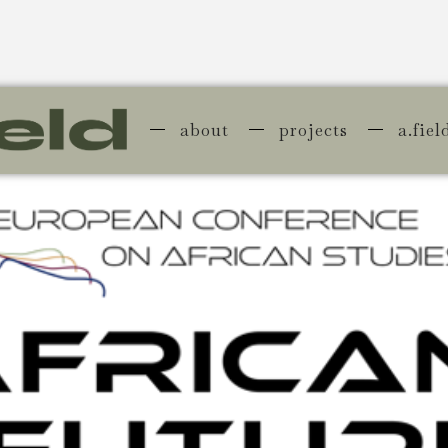
about
projects
a.fiel