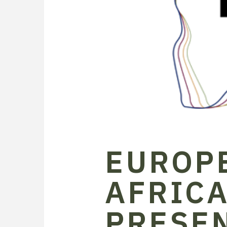
EUROP
AFRICA
PRESE