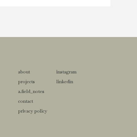
about
instagram
projects
linkedin
a.field_notes
contact
privacy policy