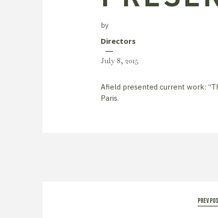
by
Directors
July 8, 2015
Afield presented current work: “T
Paris.
prev po