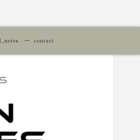
d_notes
contact