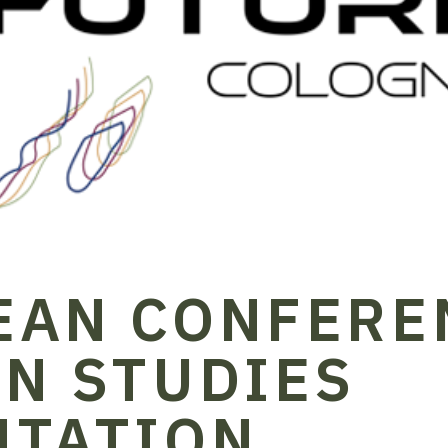
EAN CONFERE
N STUDIES
NTATION