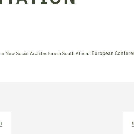
European Conferen
he New Social Architecture in South Africa.”
st
n