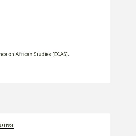
ce on African Studies (ECAS)
,
ext post