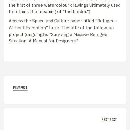
the first of three watercolour drawings ultimately used
to rethink the meaning of "the border.")
Access the Space and Culture paper titled "Refugees
here
Without Exception"
. The title of the follow-up
project (ongoing) is “Surviving a Massive Refugee
Situation: A Manual for Designers.”
prev post
next post