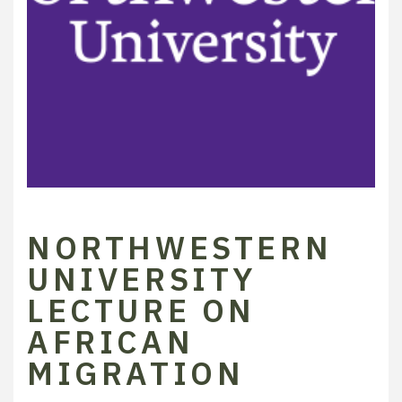
NORTHWESTERN
UNIVERSITY
LECTURE ON
AFRICAN
MIGRATION