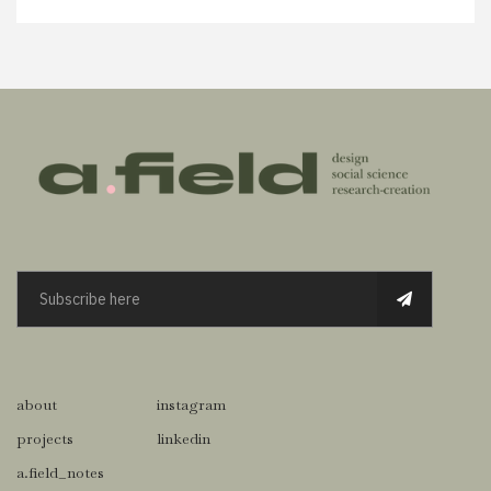
about
instagram
projects
linkedin
a.field_notes