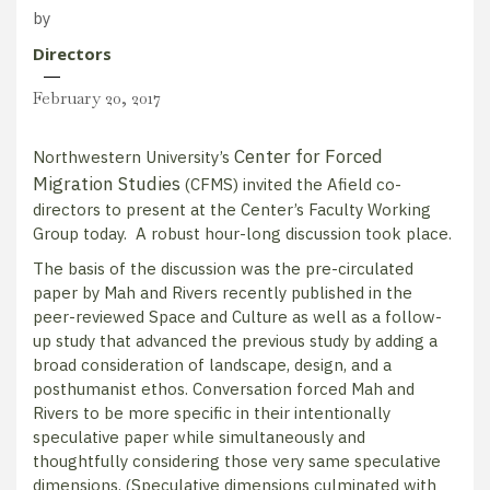
by
Directors
February 20, 2017
Center for Forced
Northwestern University’s
Migration Studies
(CFMS) invited the Afield co-
directors to present at the Center’s Faculty Working
Group today. A robust hour-long discussion took place.​
The basis of the discussion was the pre-circulated
paper by Mah and Rivers recently published in the
peer-reviewed Space and Culture as well as a follow-
up study that advanced the previous study by adding a
broad consideration of landscape, design, and a
posthumanist ethos. Conversation forced Mah and
Rivers to be more specific in their intentionally
speculative paper while simultaneously and
thoughtfully considering those very same speculative
dimensions. (Speculative dimensions culminated with