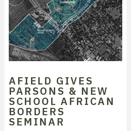
AFIELD GIVES
PARSONS & NEW
SCHOOL AFRICAN
BORDERS
SEMINAR