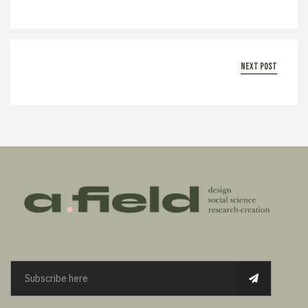
next post