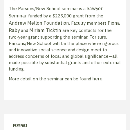
Sawyer
The Parsons/New School seminar is a
Seminar
funded by a $225,000 grant from the
Andrew Mellon Foundation
Fiona
. Faculty members
Raby
Miriam Ticktin
and
are key contacts for the
two-year grant supporting the seminar. For sure,
Parsons/New School will be the place where rigorous
and innovative social science and design meet to
address concerns of local and global significance—all
made possible by substantial grants and other external
funding.
here
More detail on the seminar can be found
.
prev post