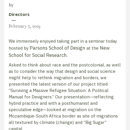
by
Directors
February 7, 2019
We immensely enjoyed taking part in a seminar today
Parsons School of Design
New
hosted by
at the
School for Social Research
.
Asked to think about race and the postcolonial, as well
as to consider the way that design and social science
might help to rethink migration and borders, we
presented the latest version of our project titled
“Surviving a Massive Refugee Situation: A Political
Manual for Designers.” Our presentation—reflecting
hybrid practice and with a posthumanist and
speculative edge—looked at migration on the
Mozambique-South Africa border as site of migrations
all textured by climate (change) and “Big Sugar”
capital.