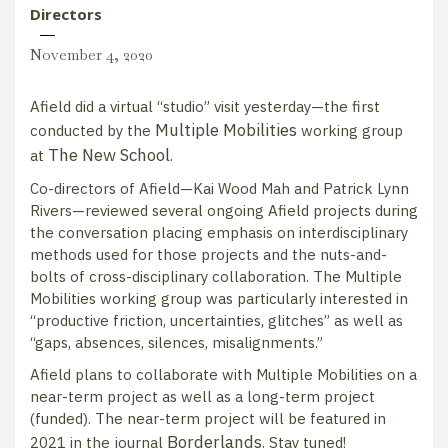
Directors
November 4, 2020
Afield did a virtual “studio” visit yesterday—the first
Multiple Mobilities
conducted by the
working group
The New School
at
.
Co-directors of Afield—Kai Wood Mah and Patrick Lynn
Rivers—reviewed several ongoing Afield projects during
the conversation placing emphasis on interdisciplinary
methods used for those projects and the nuts-and-
bolts of cross-disciplinary collaboration. The Multiple
Mobilities working group was particularly interested in
“productive friction, uncertainties, glitches” as well as
“gaps, absences, silences, misalignments.”
Afield plans to collaborate with Multiple Mobilities on a
near-term project as well as a long-term project
(funded). The near-term project will be featured in
Borderlands
2021 in the journal
. Stay tuned!