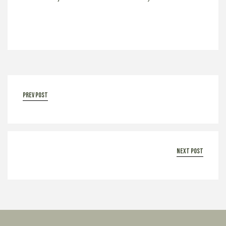
prev post
next post