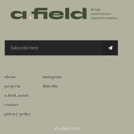
about
instagram
projects
linkedin
a.field_notes
contact
privacy policy
© a.field 2025