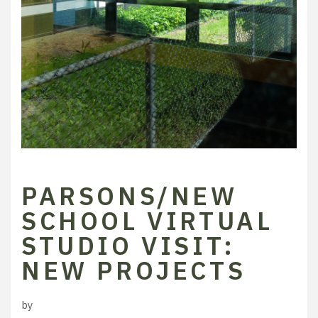
PARSONS/NEW
SCHOOL VIRTUAL
STUDIO VISIT:
NEW PROJECTS
by