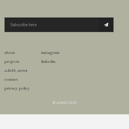
about
instagram
projects
linkedin
a.field_notes
contact
privacy policy
© a.field 2025