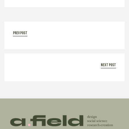
prev post
next post