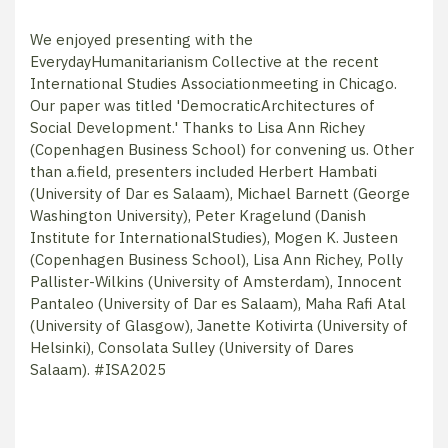
We enjoyed presenting with the
EverydayHumanitarianism Collective at the recent
International Studies Associationmeeting in Chicago.
Our paper was titled 'DemocraticArchitectures of
Social Development.' Thanks to Lisa Ann Richey
(Copenhagen Business School) for convening us. Other
than a.field, presenters included Herbert Hambati
(University of Dar es Salaam), Michael Barnett (George
Washington University), Peter Kragelund (Danish
Institute for InternationalStudies), Mogen K. Justeen
(Copenhagen Business School), Lisa Ann Richey, Polly
Pallister-Wilkins (University of Amsterdam), Innocent
Pantaleo (University of Dar es Salaam), Maha Rafi Atal
(University of Glasgow), Janette Kotivirta (University of
Helsinki), Consolata Sulley (University of Dares
Salaam).
#ISA2025