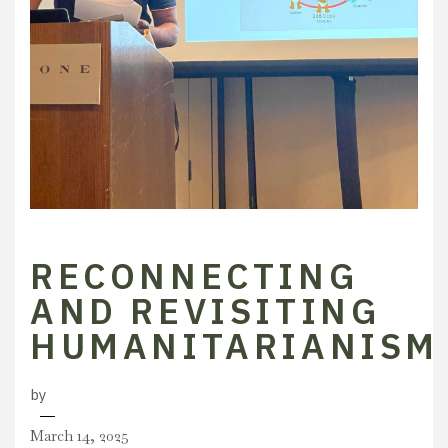
RECONNECTING
AND REVISITING
HUMANITARIANISM
by
March 14, 2025