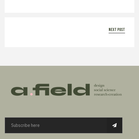
next post