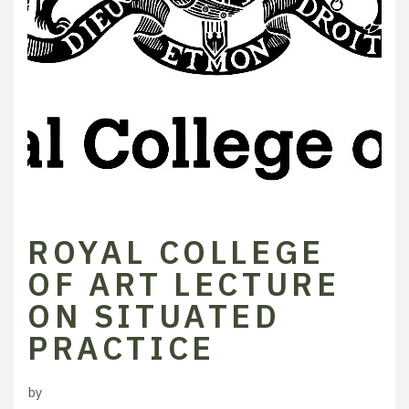
ROYAL COLLEGE
OF ART LECTURE
ON SITUATED
PRACTICE
by