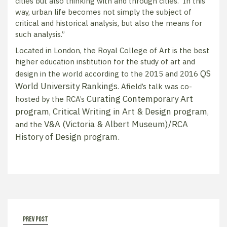
cities but also thinking with and through cities. In this
way, urban life becomes not simply the subject of
critical and historical analysis, but also the means for
such analysis.”
Located in London, the Royal College of Art is the best
higher education institution for the study of art and
QS
design in the world according to the 2015 and 2016
World University Rankings
. Afield’s talk was co-
Curating Contemporary Art
hosted by the RCA’s
program
Critical Writing in Art & Design program
,
,
V&A (Victoria & Albert Museum)/RCA
and the
History of Design program
.
prev post