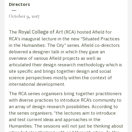
Directors
October 9, 2017
Royal College of Art
The
(RCA) hosted Afield for
RCA's inaugural lecture in the new “Situated Practices
in the Humanities: The City” series. Afield co-directors
delivered a designer talk in which they gave an
overview of various Afield projects as well as
articulated their design research methodology which is
site specific and brings together design and social
science perspectives mostly within the context of
international development.
The RCA series organisers bring together practitioners
with diverse practices to introduce RCA’s community to
an array of design research possibilities. According to
the series organisers, “the lectures aim to introduce
and test current ideas and approaches in the
Humanities. The sessions will not just be thinking about